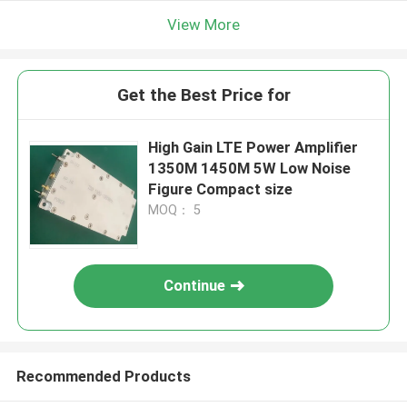
View More
Get the Best Price for
High Gain LTE Power Amplifier
1350M 1450M 5W Low Noise
Figure Compact size
MOQ： 5
Continue
Recommended Products