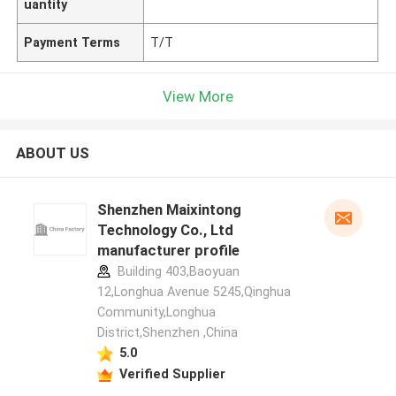
uantity
Payment Terms
T/T
View More
ABOUT US
Shenzhen Maixintong
Technology Co., Ltd
manufacturer profile
Building 403,Baoyuan
12,Longhua Avenue 5245,Qinghua
Community,Longhua
District,Shenzhen ,China
5.0
Verified Supplier