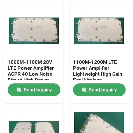
1000M-1100M 28V
1100M-1200M LTE
LTE Power Amplifier
Power Amplifier
ACPR 40 Low Noise
Lightweight High Gain
Figure High Power
For Wireless
Output
Communication
Send Inquiry
Send Inquiry
Home
About Us
Contacts