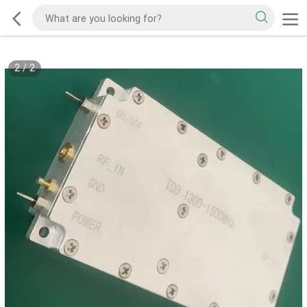
2
/
2