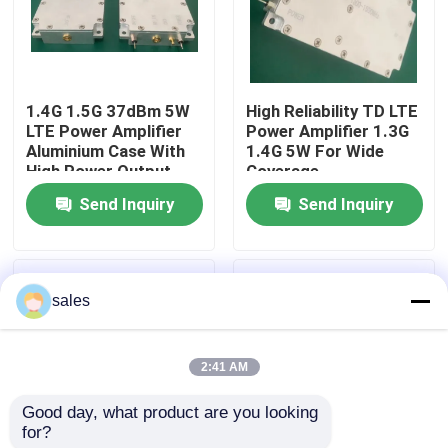
Products
1.4G 1.5G 37dBm 5W
High Reliability TD LTE
RF Power Amplifier
LTE Power Amplifier
Power Amplifier 1.3G
Aluminium Case With
1.4G 5W For Wide
High Power Output
Coverage
LTE Power Amplifier
Send Inquiry
Send Inquiry
Solid State Power Amplifier
sales
Broadband Power Amplifier
2:41 AM
Telecom Amplifier
Good day, what product are you looking 
for?
Mobile Signal Repeater