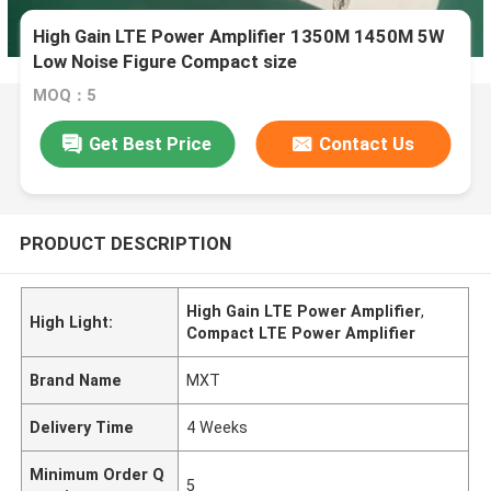
High Gain LTE Power Amplifier 1350M 1450M 5W
Low Noise Figure Compact size
MOQ：5
Get Best Price
Contact Us
PRODUCT DESCRIPTION
High Gain LTE Power Amplifier
,
High Light:
Compact LTE Power Amplifier
Brand Name
MXT
Delivery Time
4 Weeks
Minimum Order Q
5