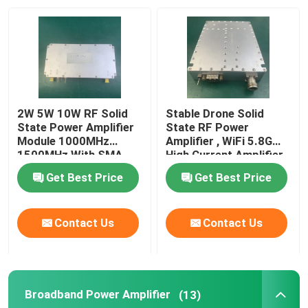
Factory Tour
Quality Control
2W 5W 10W RF Solid
Stable Drone Solid
Contact Us
State Power Amplifier
State RF Power
Module 1000MHz
Amplifier , WiFi 5.8G
1500MHz With SMA
High Current Amplifier
Conncetor
Request A Quote
Get Best Price
Get Best Price
RF Power Amplifier
Contact Us
Contact Us
LTE Power Amplifier
Broadband Power Amplifier
(13)
Solid State Power Amplifier