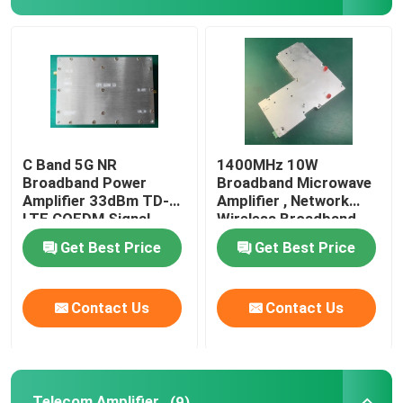
Broadband Power Amplifier
Telecom Amplifier
Mobile Signal Repeater
C Band 5G NR
1400MHz 10W
Broadband Power
Broadband Microwave
Amplifier 33dBm TD-
Amplifier , Network
Drone Signal Jammer
LTE COFDM Signal
Wireless Broadband
Amplifier
Get Best Price
Get Best Price
Wireless Power Amplifier
Contact Us
Contact Us
RF Power Amplifier Module
WiFi Wlan Booster
Telecom Amplifier
(9)