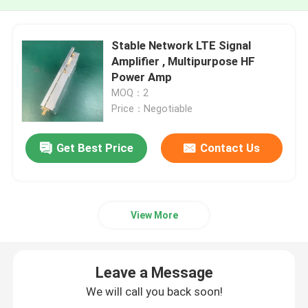
Stable Network LTE Signal
Amplifier , Multipurpose HF
Power Amp
MOQ：2
Price：Negotiable
Get Best Price
Contact Us
View More
Leave a Message
We will call you back soon!