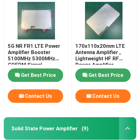
5G NR FR1 LTE Power
170x110x20mm LTE
Amplifier Booster
Antenna Amplifier ,
5100MHz 5300MHz
Lightweight HF RF
COFDM Signal
Power Amplifier
Get Best Price
Get Best Price
Contact Us
Contact Us
Home
Products
Solid State Power Amplifier
(9)
About Us