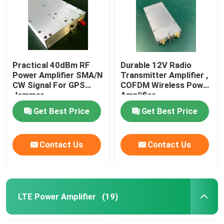
Practical 40dBm RF
Durable 12V Radio
Power Amplifier SMA/N
Transmitter Amplifier ,
CW Signal For GPS
COFDM Wireless Power
Jammer
Amplifier
Get Best Price
Get Best Price
Contact Us
Contact Us
LTE Power Amplifier
(19)