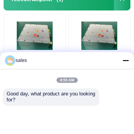
GPS Signal Repeater
Multi Function Telecom
Practical 32W S Band
sales
Amplifier LTE 28 LTE
Power Amplifier ,
44 High Performance
Multipurpose RF
Transmitter Amplifier
8:55 AM
Get Best Price
Get Best Price
Good day, what product are you looking 
for?
Contact Us
Contact Us
View More