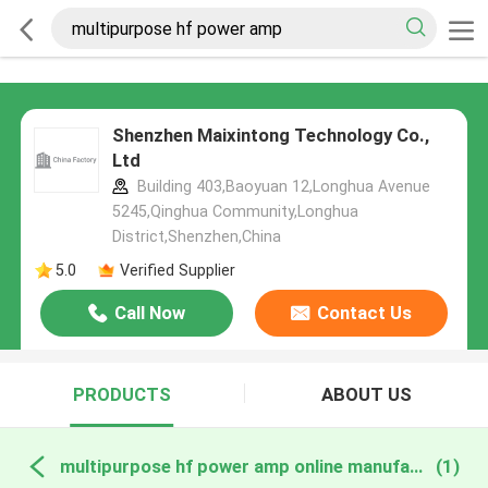
Shenzhen Maixintong Technology Co.,
Ltd
Building 403,Baoyuan 12,Longhua Avenue
5245,Qinghua Community,Longhua
District,Shenzhen,China
5.0
Verified Supplier
Call Now
Contact Us
PRODUCTS
ABOUT US
multipurpose hf power amp online manufacture
(1)