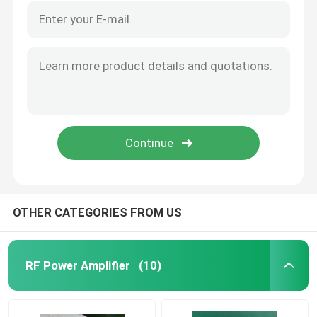
OTHER CATEGORIES FROM US
RF Power Amplifier
(10)